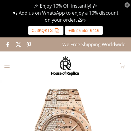
🎉 Enjoy 10% Off Instantly! 🎉
📲 Add us on WhatsApp to enjoy a 10% discount
on your order. 🎁✨
CJ3KQKTS
+852-6553-6416
We Free Shipping Worldwide.