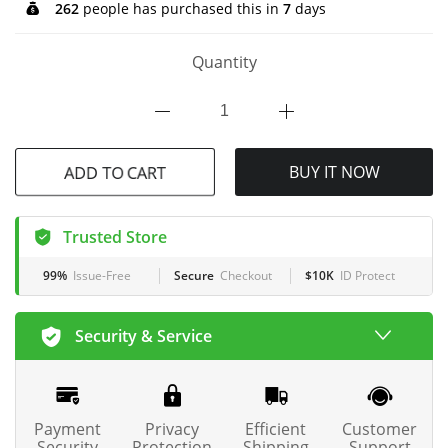
262
people has purchased this in
7
days
Quantity
ADD TO CART
BUY IT NOW
Trusted Store
99%
Issue-Free
Secure
Checkout
$10K
ID Protect
Security & Service
Payment
Privacy
Efficient
Customer
Security
Protection
Shipping
Support