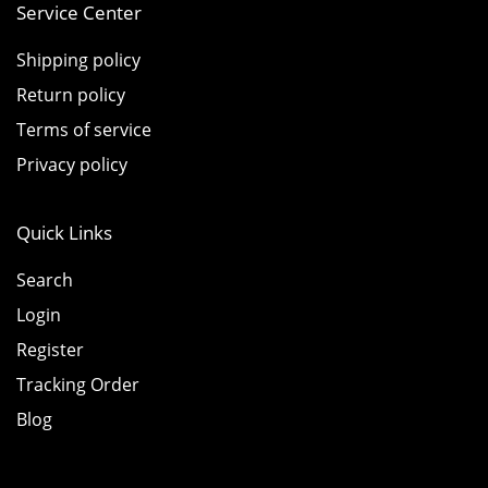
Service Center
Shipping policy
Return policy
Terms of service
Privacy policy
Quick Links
Search
Login
Register
Tracking Order
Blog