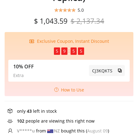
5.0
$ 1,043.59
$ 2,137.34
Exclusive Coupon, Instant Discount
5
9
5
5
10% OFF
CJ3KQKTS
Extra
How to Use
only
43
left in stock
102
people are viewing this right now
b***u
from
AU
bought this (
August 09
)