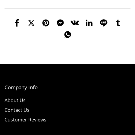
Company Info
About Us
Contact Us
Customer Reviews