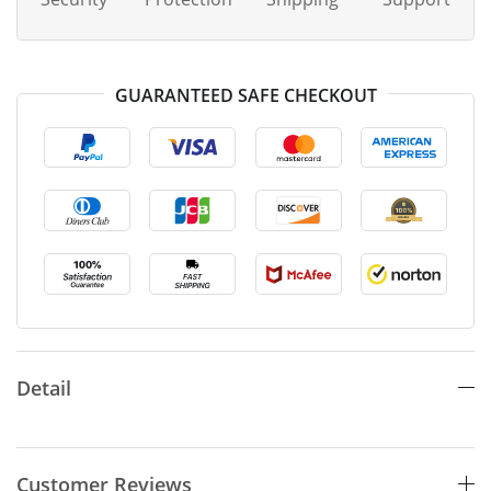
GUARANTEED SAFE CHECKOUT
Detail
Customer Reviews