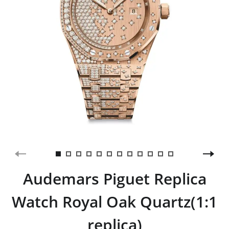
Audemars Piguet Replica
Watch Royal Oak Quartz(1:1
replica)