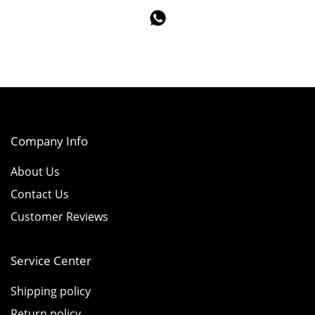
Company Info
About Us
Contact Us
Customer Reviews
Service Center
Shipping policy
Return policy