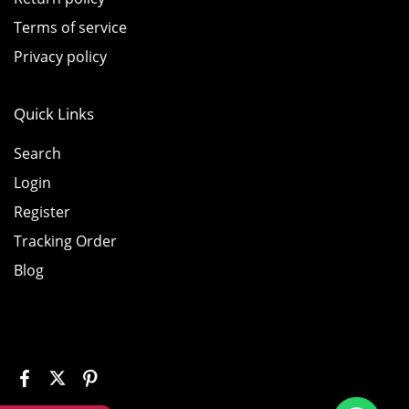
Terms of service
Privacy policy
Quick Links
Search
Login
Register
Tracking Order
Blog