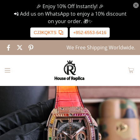
🎉 Enjoy 10% Off Instantly! 🎉
📲 Add us on WhatsApp to enjoy a 10% discount
on your order. 🎁✨
CJ3KQKTS
+852-6553-6416
We Free Shipping Worldwide.