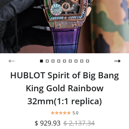
HUBLOT Spirit of Big Bang
King Gold Rainbow
32mm(1:1 replica)
5.0
$ 929.93
$ 2,137.34