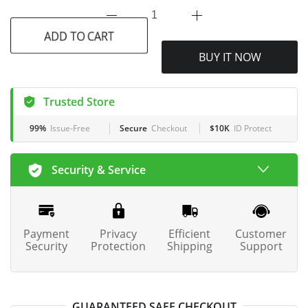
ADD TO CART
BUY IT NOW
Trusted Store
99%
Issue-Free
Secure
Checkout
$10K
ID Protect
Security & Service
Payment
Privacy
Efficient
Customer
Security
Protection
Shipping
Support
GUARANTEED SAFE CHECKOUT