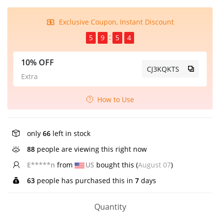
Exclusive Coupon, Instant Discount
5
9
5
4
10% OFF
CJ3KQKTS
Extra
How to Use
only
66
left in stock
88
people are viewing this right now
E*****n
from
US
bought this (
August 07
)
63
people has purchased this in
7
days
Quantity