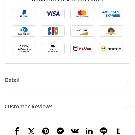
Detail
Customer Reviews