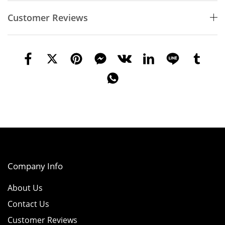
Customer Reviews
Company Info
About Us
Contact Us
Customer Reviews