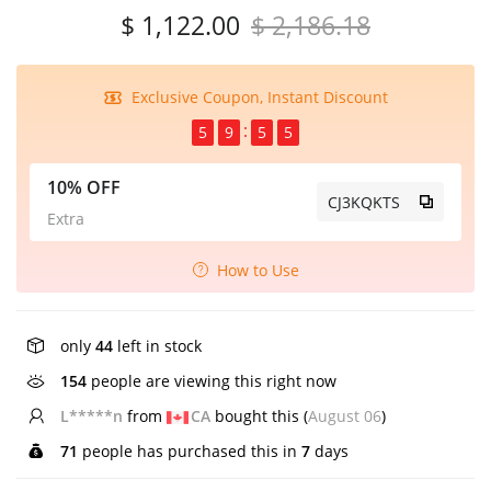
$ 1,122.00
$ 2,186.18
Exclusive Coupon, Instant Discount
5
9
5
5
10% OFF
CJ3KQKTS
Extra
How to Use
only
44
left in stock
154
people are viewing this right now
E*****n
from
GB
bought this (
August 06
)
71
people has purchased this in
7
days