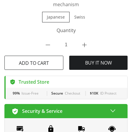
mechanism
Japanese
Swiss
Quantity
ADD TO CART
BUY IT NOW
Trusted Store
99%
Issue-Free
Secure
Checkout
$10K
ID Protect
Security & Service