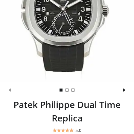
Patek Philippe Dual Time
Replica
5.0