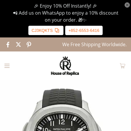
🎉 Enjoy 10% Off Instantly! 🎉
📲 Add us on WhatsApp to enjoy a 10% discount
on your order. 🎁✨
CJ3KQKTS
+852-6553-6416
We Free Shipping Worldwide.