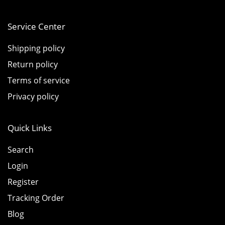
Service Center
Shipping policy
Return policy
Terms of service
Privacy policy
Quick Links
Search
Login
Register
Tracking Order
Blog