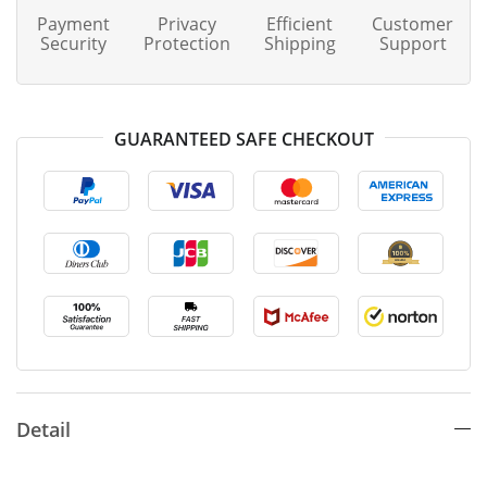
Payment
Privacy
Efficient
Customer
Security
Protection
Shipping
Support
GUARANTEED SAFE CHECKOUT
Detail