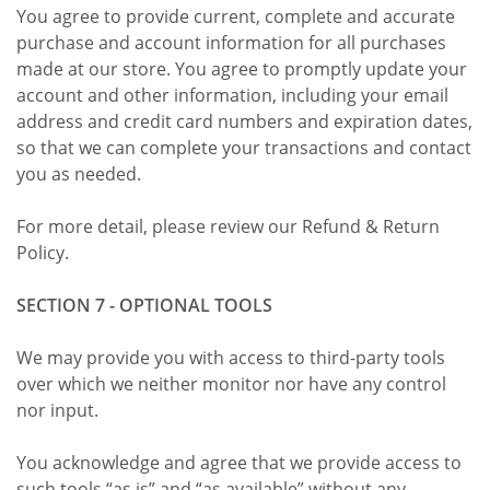
You agree to provide current, complete and accurate
purchase and account information for all purchases
made at our store. You agree to promptly update your
account and other information, including your email
address and credit card numbers and expiration dates,
so that we can complete your transactions and contact
you as needed.
For more detail, please review our Refund & Return
Policy.
SECTION 7 - OPTIONAL TOOLS
We may provide you with access to third-party tools
over which we neither monitor nor have any control
nor input.
You acknowledge and agree that we provide access to
such tools “as is” and “as available” without any