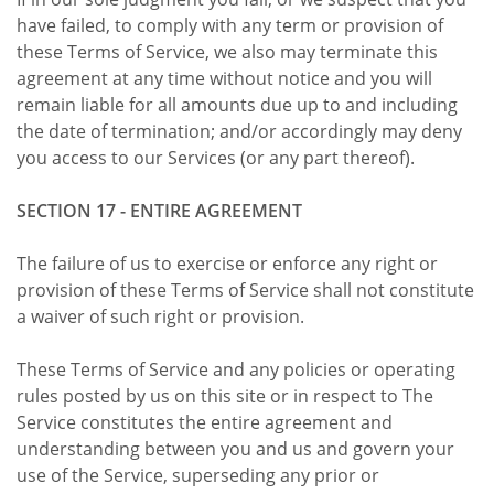
have failed, to comply with any term or provision of
these Terms of Service, we also may terminate this
agreement at any time without notice and you will
remain liable for all amounts due up to and including
the date of termination; and/or accordingly may deny
you access to our Services (or any part thereof).
SECTION 17 - ENTIRE AGREEMENT
The failure of us to exercise or enforce any right or
provision of these Terms of Service shall not constitute
a waiver of such right or provision.
These Terms of Service and any policies or operating
rules posted by us on this site or in respect to The
Service constitutes the entire agreement and
understanding between you and us and govern your
use of the Service, superseding any prior or