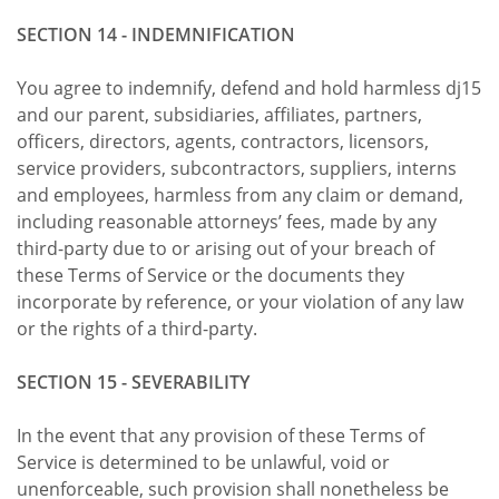
SECTION 14 - INDEMNIFICATION
You agree to indemnify, defend and hold harmless dj15
and our parent, subsidiaries, affiliates, partners,
officers, directors, agents, contractors, licensors,
service providers, subcontractors, suppliers, interns
and employees, harmless from any claim or demand,
including reasonable attorneys’ fees, made by any
third-party due to or arising out of your breach of
these Terms of Service or the documents they
incorporate by reference, or your violation of any law
or the rights of a third-party.
SECTION 15 - SEVERABILITY
In the event that any provision of these Terms of
Service is determined to be unlawful, void or
unenforceable, such provision shall nonetheless be