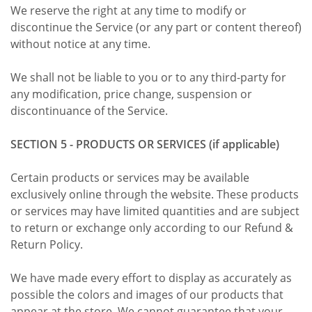
We reserve the right at any time to modify or
discontinue the Service (or any part or content thereof)
without notice at any time.
We shall not be liable to you or to any third-party for
any modification, price change, suspension or
discontinuance of the Service.
SECTION 5 - PRODUCTS OR SERVICES (if applicable)
Certain products or services may be available
exclusively online through the website. These products
or services may have limited quantities and are subject
to return or exchange only according to our Refund &
Return Policy.
We have made every effort to display as accurately as
possible the colors and images of our products that
appear at the store. We cannot guarantee that your