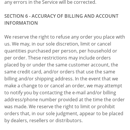
any errors in the Service will be corrected.
SECTION 6 - ACCURACY OF BILLING AND ACCOUNT
INFORMATION
We reserve the right to refuse any order you place with
us. We may, in our sole discretion, limit or cancel
quantities purchased per person, per household or
per order. These restrictions may include orders
placed by or under the same customer account, the
same credit card, and/or orders that use the same
billing and/or shipping address. In the event that we
make a change to or cancel an order, we may attempt
to notify you by contacting the e-mail and/or billing
address/phone number provided at the time the order
was made. We reserve the right to limit or prohibit
orders that, in our sole judgment, appear to be placed
by dealers, resellers or distributors.