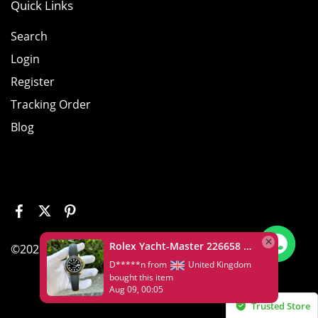
Quick Links
Search
Login
Register
Tracking Order
Blog
Rolex Yacht-Master 226658 Yellow Gold Replica 1:1 Watch Clean 42mm
©2026 House of Replica www.wristluxy.com
D*****n from
United Kingdom
bought this item
Aug 09, 00:05
Trusted Store