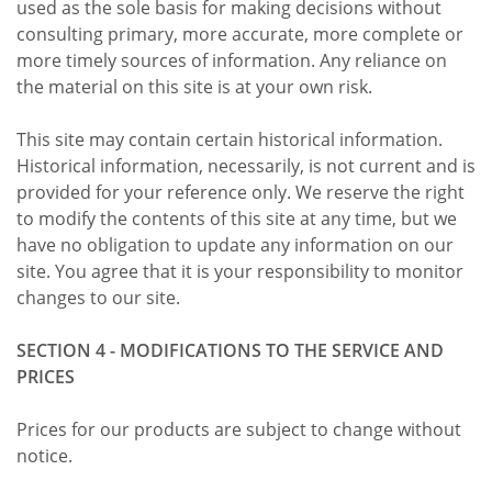
used as the sole basis for making decisions without
consulting primary, more accurate, more complete or
more timely sources of information. Any reliance on
the material on this site is at your own risk.
This site may contain certain historical information.
Historical information, necessarily, is not current and is
provided for your reference only. We reserve the right
to modify the contents of this site at any time, but we
have no obligation to update any information on our
site. You agree that it is your responsibility to monitor
changes to our site.
SECTION 4 - MODIFICATIONS TO THE SERVICE AND
PRICES
Prices for our products are subject to change without
notice.