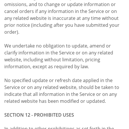
omissions, and to change or update information or
cancel orders if any information in the Service or on
any related website is inaccurate at any time without
prior notice (including after you have submitted your
order).
We undertake no obligation to update, amend or
clarify information in the Service or on any related
website, including without limitation, pricing
information, except as required by law.
No specified update or refresh date applied in the
Service or on any related website, should be taken to
indicate that all information in the Service or on any
related website has been modified or updated.
SECTION 12 - PROHIBITED USES
In addition to other prohibitions as set forth in the