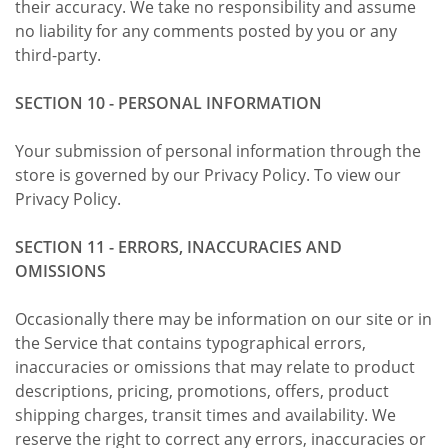
their accuracy. We take no responsibility and assume
no liability for any comments posted by you or any
third-party.
SECTION 10 - PERSONAL INFORMATION
Your submission of personal information through the
store is governed by our Privacy Policy. To view our
Privacy Policy.
SECTION 11 - ERRORS, INACCURACIES AND
OMISSIONS
Occasionally there may be information on our site or in
the Service that contains typographical errors,
inaccuracies or omissions that may relate to product
descriptions, pricing, promotions, offers, product
shipping charges, transit times and availability. We
reserve the right to correct any errors, inaccuracies or