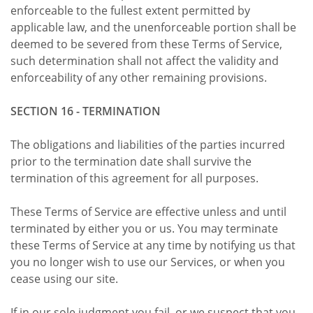
enforceable to the fullest extent permitted by
applicable law, and the unenforceable portion shall be
deemed to be severed from these Terms of Service,
such determination shall not affect the validity and
enforceability of any other remaining provisions.
SECTION 16 - TERMINATION
The obligations and liabilities of the parties incurred
prior to the termination date shall survive the
termination of this agreement for all purposes.
These Terms of Service are effective unless and until
terminated by either you or us. You may terminate
these Terms of Service at any time by notifying us that
you no longer wish to use our Services, or when you
cease using our site.
If in our sole judgment you fail, or we suspect that you