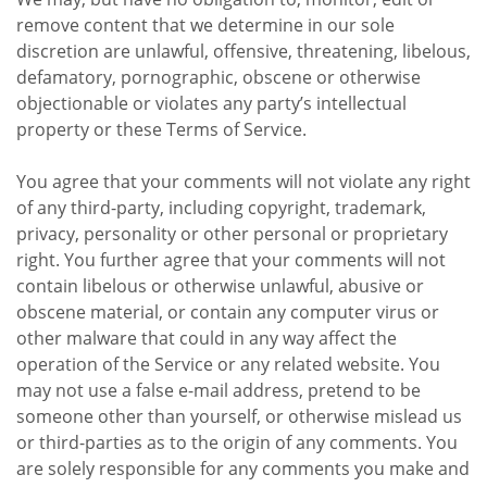
remove content that we determine in our sole
discretion are unlawful, offensive, threatening, libelous,
defamatory, pornographic, obscene or otherwise
objectionable or violates any party’s intellectual
property or these Terms of Service.
You agree that your comments will not violate any right
of any third-party, including copyright, trademark,
privacy, personality or other personal or proprietary
right. You further agree that your comments will not
contain libelous or otherwise unlawful, abusive or
obscene material, or contain any computer virus or
other malware that could in any way affect the
operation of the Service or any related website. You
may not use a false e-mail address, pretend to be
someone other than yourself, or otherwise mislead us
or third-parties as to the origin of any comments. You
are solely responsible for any comments you make and