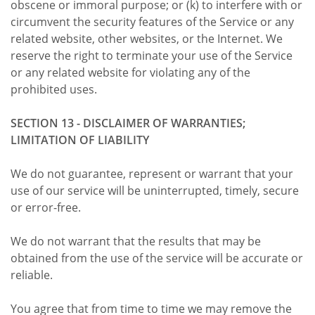
obscene or immoral purpose; or (k) to interfere with or
circumvent the security features of the Service or any
related website, other websites, or the Internet. We
reserve the right to terminate your use of the Service
or any related website for violating any of the
prohibited uses.
SECTION 13 - DISCLAIMER OF WARRANTIES;
LIMITATION OF LIABILITY
We do not guarantee, represent or warrant that your
use of our service will be uninterrupted, timely, secure
or error-free.
We do not warrant that the results that may be
obtained from the use of the service will be accurate or
reliable.
You agree that from time to time we may remove the