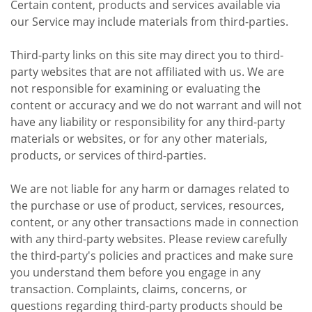
Certain content, products and services available via
our Service may include materials from third-parties.
Third-party links on this site may direct you to third-
party websites that are not affiliated with us. We are
not responsible for examining or evaluating the
content or accuracy and we do not warrant and will not
have any liability or responsibility for any third-party
materials or websites, or for any other materials,
products, or services of third-parties.
We are not liable for any harm or damages related to
the purchase or use of product, services, resources,
content, or any other transactions made in connection
with any third-party websites. Please review carefully
the third-party's policies and practices and make sure
you understand them before you engage in any
transaction. Complaints, claims, concerns, or
questions regarding third-party products should be