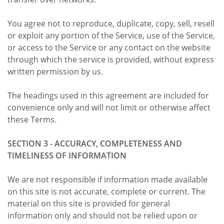
You agree not to reproduce, duplicate, copy, sell, resell
or exploit any portion of the Service, use of the Service,
or access to the Service or any contact on the website
through which the service is provided, without express
written permission by us.
The headings used in this agreement are included for
convenience only and will not limit or otherwise affect
these Terms.
SECTION 3 - ACCURACY, COMPLETENESS AND
TIMELINESS OF INFORMATION
We are not responsible if information made available
on this site is not accurate, complete or current. The
material on this site is provided for general
information only and should not be relied upon or