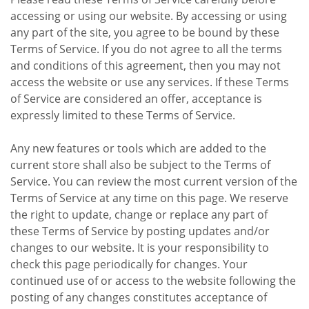
accessing or using our website. By accessing or using
any part of the site, you agree to be bound by these
Terms of Service. If you do not agree to all the terms
and conditions of this agreement, then you may not
access the website or use any services. If these Terms
of Service are considered an offer, acceptance is
expressly limited to these Terms of Service.
Any new features or tools which are added to the
current store shall also be subject to the Terms of
Service. You can review the most current version of the
Terms of Service at any time on this page. We reserve
the right to update, change or replace any part of
these Terms of Service by posting updates and/or
changes to our website. It is your responsibility to
check this page periodically for changes. Your
continued use of or access to the website following the
posting of any changes constitutes acceptance of