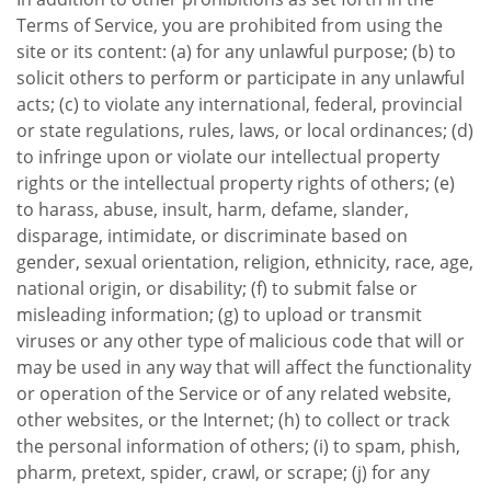
Terms of Service, you are prohibited from using the
site or its content: (a) for any unlawful purpose; (b) to
solicit others to perform or participate in any unlawful
acts; (c) to violate any international, federal, provincial
or state regulations, rules, laws, or local ordinances; (d)
to infringe upon or violate our intellectual property
rights or the intellectual property rights of others; (e)
to harass, abuse, insult, harm, defame, slander,
disparage, intimidate, or discriminate based on
gender, sexual orientation, religion, ethnicity, race, age,
national origin, or disability; (f) to submit false or
misleading information; (g) to upload or transmit
viruses or any other type of malicious code that will or
may be used in any way that will affect the functionality
or operation of the Service or of any related website,
other websites, or the Internet; (h) to collect or track
the personal information of others; (i) to spam, phish,
pharm, pretext, spider, crawl, or scrape; (j) for any