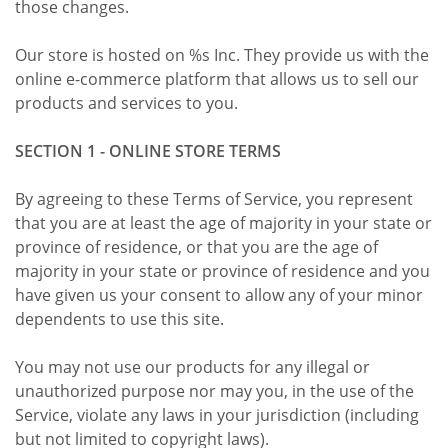
those changes.
Our store is hosted on %s Inc. They provide us with the
online e-commerce platform that allows us to sell our
products and services to you.
SECTION 1 - ONLINE STORE TERMS
By agreeing to these Terms of Service, you represent
that you are at least the age of majority in your state or
province of residence, or that you are the age of
majority in your state or province of residence and you
have given us your consent to allow any of your minor
dependents to use this site.
You may not use our products for any illegal or
unauthorized purpose nor may you, in the use of the
Service, violate any laws in your jurisdiction (including
but not limited to copyright laws).