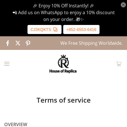
🎉 Enjoy 10% Off Instantly! 🎉
📲 Add us on WhatsApp to enjoy a 10% discount
on your order. 🎁✨
CJ3KQKTS
+852-6553-6416
We Free Shipping Worldwide.
Terms of service
OVERVIEW