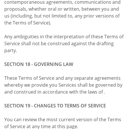
contemporaneous agreements, communications and
proposals, whether oral or written, between you and
us (including, but not limited to, any prior versions of
the Terms of Service).
Any ambiguities in the interpretation of these Terms of
Service shall not be construed against the drafting
party.
SECTION 18 - GOVERNING LAW
These Terms of Service and any separate agreements
whereby we provide you Services shall be governed by
and construed in accordance with the laws of .
SECTION 19 - CHANGES TO TERMS OF SERVICE
You can review the most current version of the Terms
of Service at any time at this page.