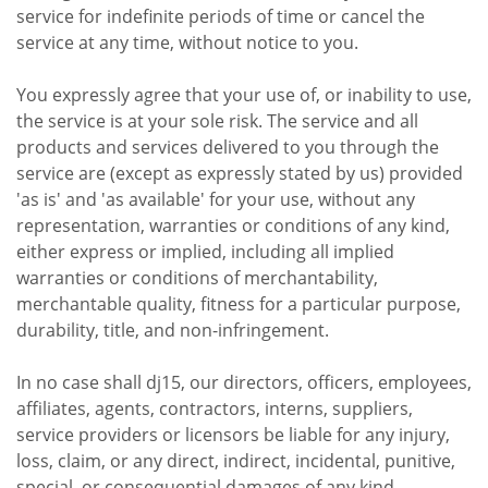
service for indefinite periods of time or cancel the
service at any time, without notice to you.
You expressly agree that your use of, or inability to use,
the service is at your sole risk. The service and all
products and services delivered to you through the
service are (except as expressly stated by us) provided
'as is' and 'as available' for your use, without any
representation, warranties or conditions of any kind,
either express or implied, including all implied
warranties or conditions of merchantability,
merchantable quality, fitness for a particular purpose,
durability, title, and non-infringement.
In no case shall dj15, our directors, officers, employees,
affiliates, agents, contractors, interns, suppliers,
service providers or licensors be liable for any injury,
loss, claim, or any direct, indirect, incidental, punitive,
special, or consequential damages of any kind,