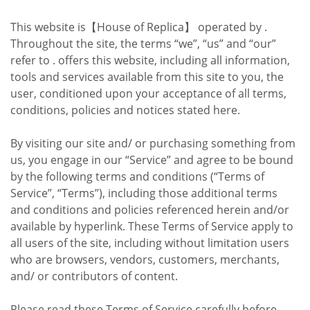
This website is【House of Replica】 operated by .
Throughout the site, the terms “we”, “us” and “our”
refer to . offers this website, including all information,
tools and services available from this site to you, the
user, conditioned upon your acceptance of all terms,
conditions, policies and notices stated here.
By visiting our site and/ or purchasing something from
us, you engage in our “Service” and agree to be bound
by the following terms and conditions (“Terms of
Service”, “Terms”), including those additional terms
and conditions and policies referenced herein and/or
available by hyperlink. These Terms of Service apply to
all users of the site, including without limitation users
who are browsers, vendors, customers, merchants,
and/ or contributors of content.
Please read these Terms of Service carefully before