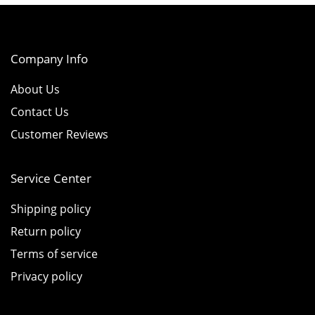
Company Info
About Us
Contact Us
Customer Reviews
Service Center
Shipping policy
Return policy
Terms of service
Privacy policy