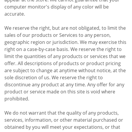
computer monitor's display of any color will be
accurate.
We reserve the right, but are not obligated, to limit the
sales of our products or Services to any person,
geographic region or jurisdiction. We may exercise this
right on a case-by-case basis. We reserve the right to
limit the quantities of any products or services that we
offer. All descriptions of products or product pricing
are subject to change at anytime without notice, at the
sole discretion of us. We reserve the right to
discontinue any product at any time. Any offer for any
product or service made on this site is void where
prohibited.
We do not warrant that the quality of any products,
services, information, or other material purchased or
obtained by you will meet your expectations, or that