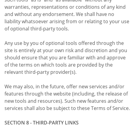
warranties, representations or conditions of any kind
and without any endorsement. We shall have no
liability whatsoever arising from or relating to your use
of optional third-party tools.
Any use by you of optional tools offered through the
site is entirely at your own risk and discretion and you
should ensure that you are familiar with and approve
of the terms on which tools are provided by the
relevant third-party provider(s).
We may also, in the future, offer new services and/or
features through the website (including, the release of
new tools and resources). Such new features and/or
services shall also be subject to these Terms of Service.
SECTION 8 - THIRD-PARTY LINKS