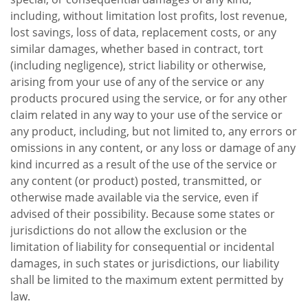
including, without limitation lost profits, lost revenue,
lost savings, loss of data, replacement costs, or any
similar damages, whether based in contract, tort
(including negligence), strict liability or otherwise,
arising from your use of any of the service or any
products procured using the service, or for any other
claim related in any way to your use of the service or
any product, including, but not limited to, any errors or
omissions in any content, or any loss or damage of any
kind incurred as a result of the use of the service or
any content (or product) posted, transmitted, or
otherwise made available via the service, even if
advised of their possibility. Because some states or
jurisdictions do not allow the exclusion or the
limitation of liability for consequential or incidental
damages, in such states or jurisdictions, our liability
shall be limited to the maximum extent permitted by
law.