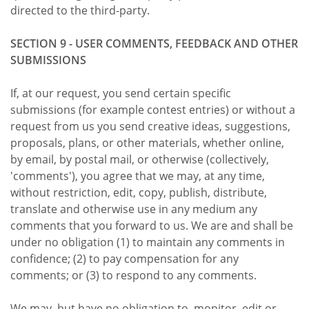
directed to the third-party.
SECTION 9 - USER COMMENTS, FEEDBACK AND OTHER
SUBMISSIONS
If, at our request, you send certain specific
submissions (for example contest entries) or without a
request from us you send creative ideas, suggestions,
proposals, plans, or other materials, whether online,
by email, by postal mail, or otherwise (collectively,
'comments'), you agree that we may, at any time,
without restriction, edit, copy, publish, distribute,
translate and otherwise use in any medium any
comments that you forward to us. We are and shall be
under no obligation (1) to maintain any comments in
confidence; (2) to pay compensation for any
comments; or (3) to respond to any comments.
We may, but have no obligation to, monitor, edit or