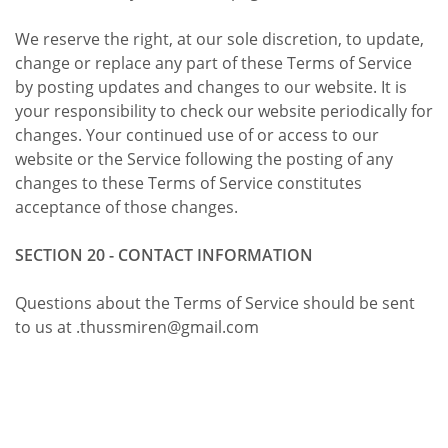
We reserve the right, at our sole discretion, to update,
change or replace any part of these Terms of Service
by posting updates and changes to our website. It is
your responsibility to check our website periodically for
changes. Your continued use of or access to our
website or the Service following the posting of any
changes to these Terms of Service constitutes
acceptance of those changes.
SECTION 20 - CONTACT INFORMATION
Questions about the Terms of Service should be sent
to us at .thussmiren@gmail.com