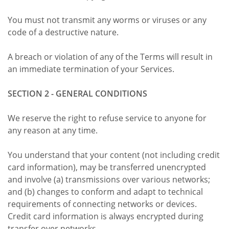
You must not transmit any worms or viruses or any
code of a destructive nature.
A breach or violation of any of the Terms will result in
an immediate termination of your Services.
SECTION 2 - GENERAL CONDITIONS
We reserve the right to refuse service to anyone for
any reason at any time.
You understand that your content (not including credit
card information), may be transferred unencrypted
and involve (a) transmissions over various networks;
and (b) changes to conform and adapt to technical
requirements of connecting networks or devices.
Credit card information is always encrypted during
transfer over networks.