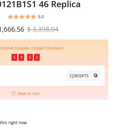
121B1S1 46 Replica
5.0
1,666.56
$ 3,398.04
clusive Coupon, Instant Discount
5
9
5
4
CJ3KQKTS
How to Use
this right now