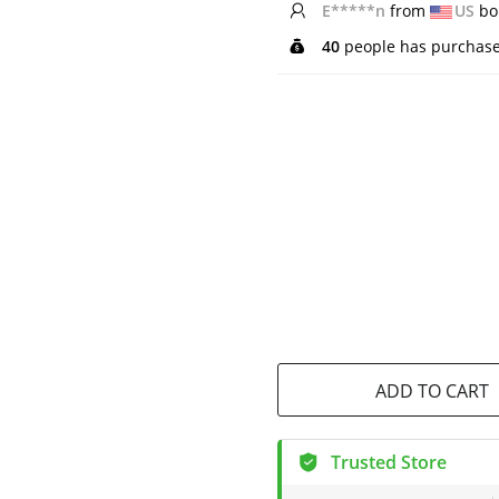
L*****n
from
CA
bou
40
people has purchase
ADD TO CART
Trusted Store