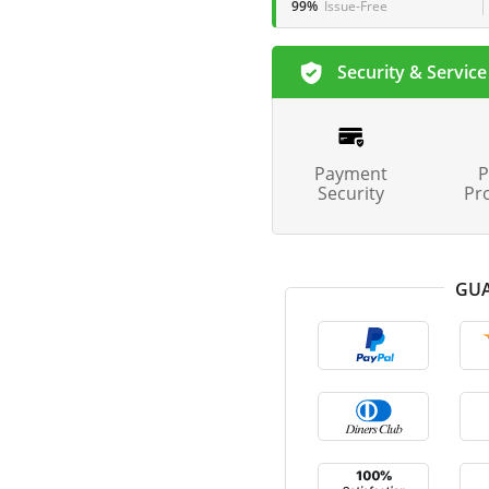
99%
Issue-Free
Security & Service
Payment
P
Security
Pr
GUA