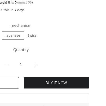
ght this (
August 06
)
d this in
7
days
mechanism
Japanese
Swiss
Quantity
BUY IT NOW