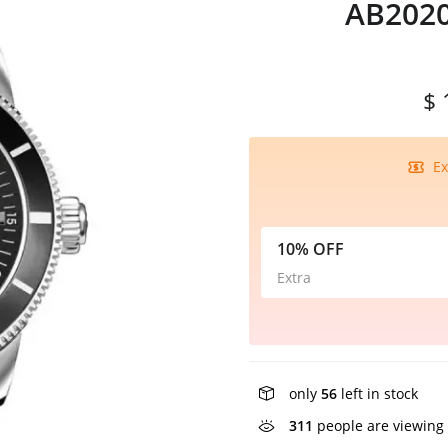
AB2020
$ 
Ex
10% OFF
Extra
only
56
left in stock
311
people are viewing 