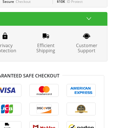
Secure
Checkout
$10K
ID Protect
rivacy
Efficient
Customer
otection
Shipping
Support
RANTEED SAFE CHECKOUT