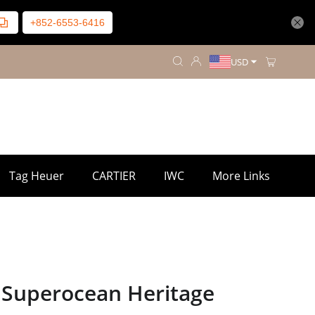
+852-6553-6416
USD
Tag Heuer
CARTIER
IWC
More Links
g Superocean Heritage