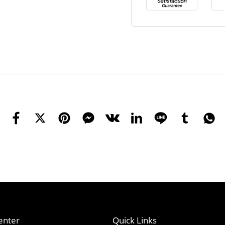
enter
Quick Links