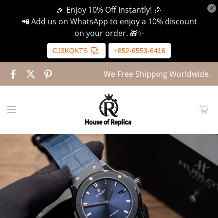
🎉 Enjoy 10% Off Instantly! 🎉
📲 Add us on WhatsApp to enjoy a 10% discount
on your order. 🎁✨
CJ3KQKTS
+852-6553-6416
We Free Shipping Worldwide.