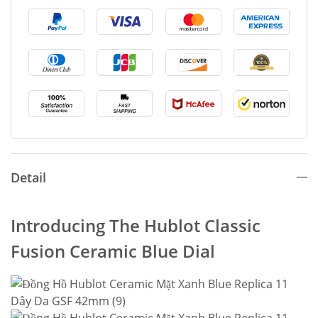
Detail
Introducing The Hublot Classic
Fusion Ceramic Blue Dial