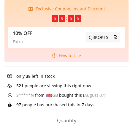
Exclusive Coupon, Instant Discount
5
9
5
5
10% OFF
CJ3KQKTS
Extra
How to Use
only
38
left in stock
332
people are viewing this right now
B*****n
from
US
bought this (
August 07
)
97
people has purchased this in
7
days
Quantity