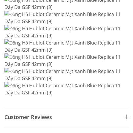
Customer Reviews