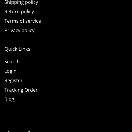
Shipping policy
Return policy
Terms of service
Privacy policy
Quick Links
Search
Login
Register
Tracking Order
Blog