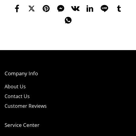
Company Info
About Us
Contact Us
Customer Reviews
Service Center