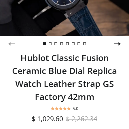
Hublot Classic Fusion
Ceramic Blue Dial Replica
Watch Leather Strap GS
Factory 42mm
5.0
$ 1,029.60
$ 2,262.34