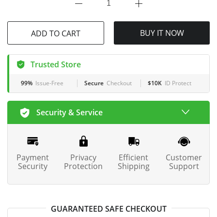
BUY IT NOW
ADD TO CART
Trusted Store
99%
Issue-Free
Secure
Checkout
$10K
ID Protect
Security & Service
Payment
Privacy
Efficient
Customer
Security
Protection
Shipping
Support
GUARANTEED SAFE CHECKOUT