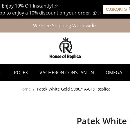
 Enjoy 10% Off Instantly! 🎉
CJ3KQKTS
p to enjoy a 10% discount on your order. 🎁✨
We Free Shipping Worldwide.
T
ROLEX
VACHERON CONSTANTIN
OMEGA
Home
/
Patek White Gold 5980/1A-019 Replica
Patek White 