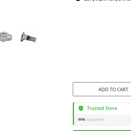
ADD TO CART
Trusted Store
99%
Issue-Free