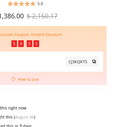
5.0
1,386.00
$ 2,150.17
clusive Coupon, Instant Discount
5
9
5
5
CJ3KQKTS
How to Use
this right now
ught this (
August 06
)
ed this in
7
days