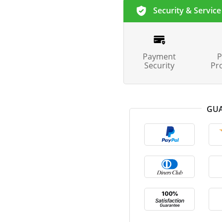
Security & Service
Payment
P
Security
Pr
GUA