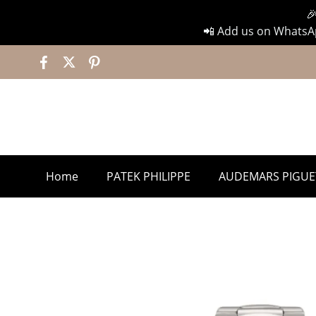

📲 Add us on WhatsAp
Home
PATEK PHILIPPE
AUDEMARS PIGUE