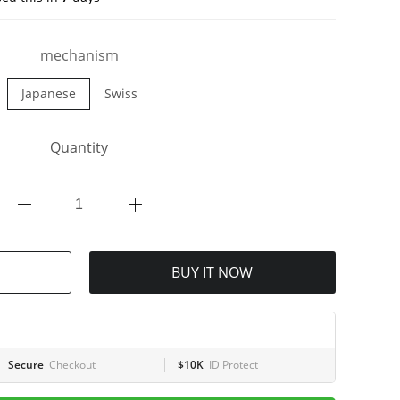
mechanism
Japanese
Swiss
Quantity
BUY IT NOW
Secure
Checkout
$10K
ID Protect