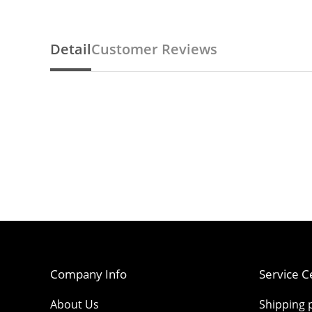
Detail
Customer Reviews
Company Info
Service C
About Us
Shipping p