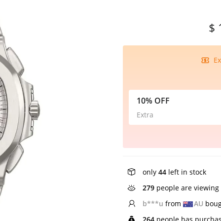
$ 
Ex
10% OFF
Extra
only
44
left in stock
279
people are viewing 
H*****h
from
NZ
bo
264
people has purchas