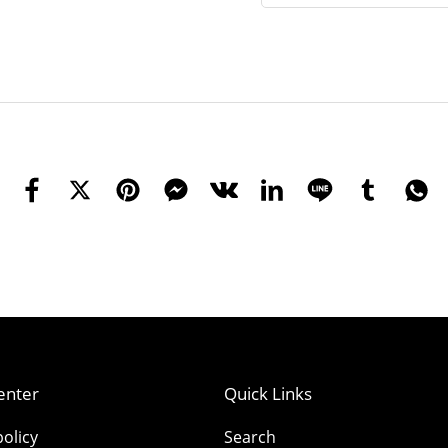
enter
Quick Links
olicy
Search