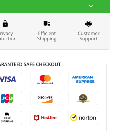
rivacy
Efficient
Customer
otection
Shipping
Support
RANTEED SAFE CHECKOUT