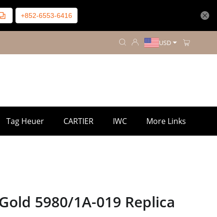
+852-6553-6416
USD
Tag Heuer
CARTIER
IWC
More Links
Gold 5980/1A-019 Replica