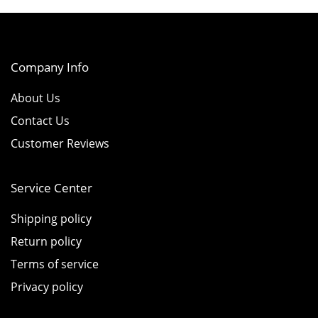
Company Info
About Us
Contact Us
Customer Reviews
Service Center
Shipping policy
Return policy
Terms of service
Privacy policy