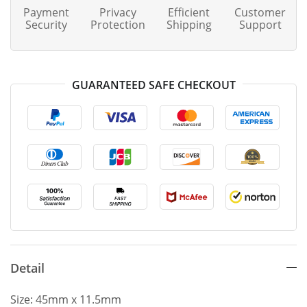
Payment
Privacy
Efficient
Customer
Security
Protection
Shipping
Support
GUARANTEED SAFE CHECKOUT
Detail
Size: 45mm x 11.5mm