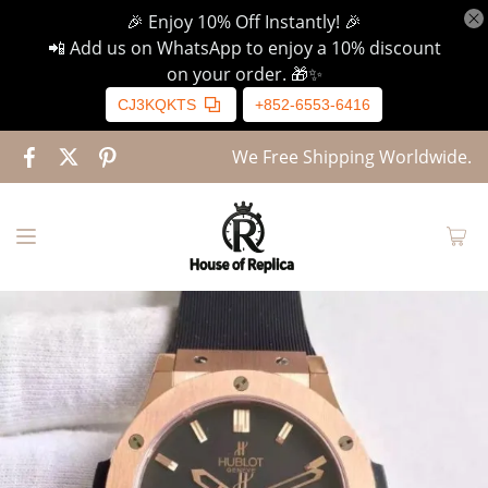
🎉 Enjoy 10% Off Instantly! 🎉
📲 Add us on WhatsApp to enjoy a 10% discount
on your order. 🎁✨
CJ3KQKTS
+852-6553-6416
We Free Shipping Worldwide.