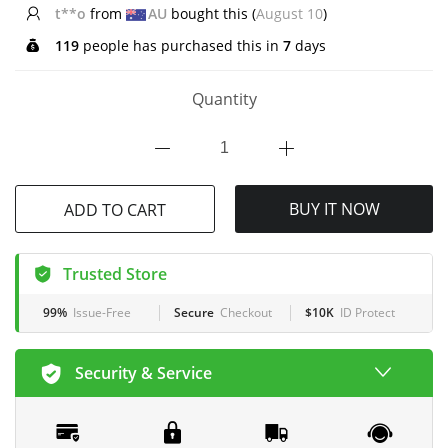
R*****y
from
US
bought this (
August 10
)
119
people has purchased this in
7
days
Quantity
BUY IT NOW
ADD TO CART
Trusted Store
99%
Issue-Free
Secure
Checkout
$10K
ID Protect
Security & Service