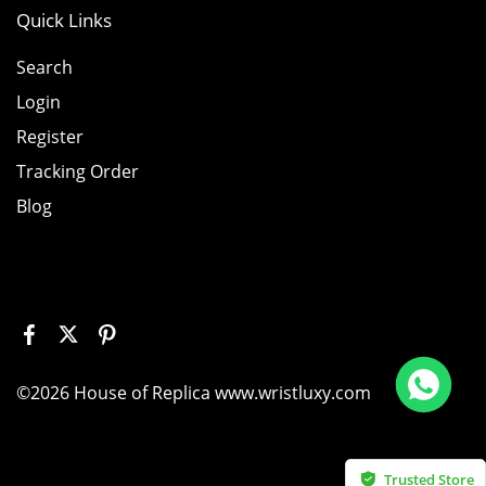
Quick Links
Search
Login
Register
Tracking Order
Blog
 226658 Yellow Gold Replica 1:1 Watch Clean 42mm
©2026 House of Replica www.wristluxy.com
bought
Trusted Store