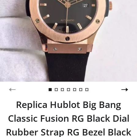
Replica Hublot Big Bang
Classic Fusion RG Black Dial
Rubber Strap RG Bezel Black