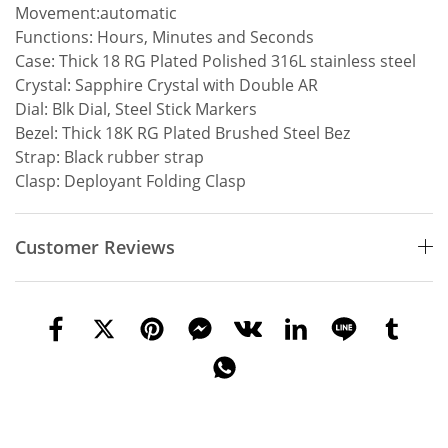
Movement:automatic
Functions: Hours, Minutes and Seconds
Case: Thick 18 RG Plated Polished 316L stainless steel
Crystal: Sapphire Crystal with Double AR
Dial: Blk Dial, Steel Stick Markers
Bezel: Thick 18K RG Plated Brushed Steel Bez
Strap: Black rubber strap
Clasp: Deployant Folding Clasp
Customer Reviews