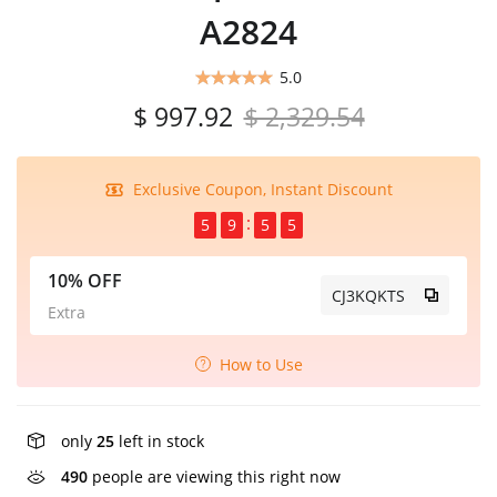
A2824
5.0
$ 997.92
$ 2,329.54
Exclusive Coupon, Instant Discount
5
9
5
5
10% OFF
CJ3KQKTS
Extra
How to Use
only
25
left in stock
490
people are viewing this right now