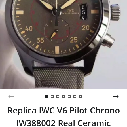
Replica IWC V6 Pilot Chrono
IW388002 Real Ceramic