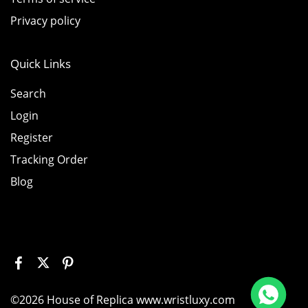
Privacy policy
Quick Links
Search
Login
Register
Tracking Order
Blog
 226658 Yellow Gold Replica 1:1 Watch Clean 42mm
©2026 House of Replica www.wristluxy.com