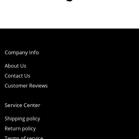
Company Info
About Us
Contact Us
Customer Reviews
Service Center
Shipping policy
Return policy
Terms of service