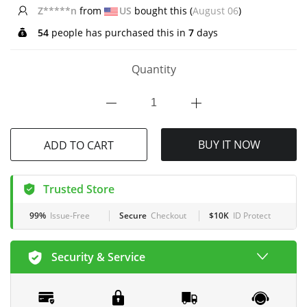
d**f
from
AU
bought this (
August 06
)
54
people has purchased this in
7
days
Quantity
BUY IT NOW
ADD TO CART
Trusted Store
99%
Issue-Free
Secure
Checkout
$10K
ID Protect
Security & Service