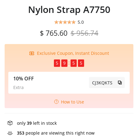
Nylon Strap A7750
5.0
$ 765.60
$ 956.74
Exclusive Coupon, Instant Discount
5
9
5
5
10% OFF
CJ3KQKTS
Extra
How to Use
only
39
left in stock
353
people are viewing this right now