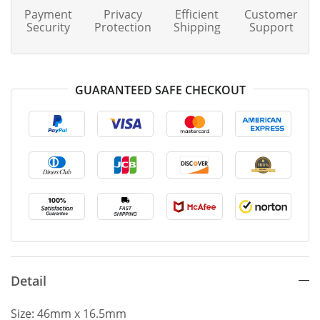
Payment
Privacy
Efficient
Customer
Security
Protection
Shipping
Support
GUARANTEED SAFE CHECKOUT
Detail
Size: 46mm x 16.5mm