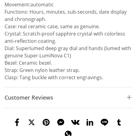
Movement:automatic
Functions: Hours, minutes, sub-seconds, date display
and chronograph.
Case: real ceramic case, same as genuine.
Crystal: Scratch-proof sapphire crystal with colorless
anti-reflection coating.
Dial: Superlumed deep gray dial and hands (lumed with
genuine Super-LumiNova C1)
Bezel: Ceramic bezel.
Strap: Green nylon leather strap.
Clasp: Tang buckle with correct engravings.
Customer Reviews