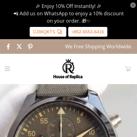
🎉 Enjoy 10% Off Instantly! 🎉
📲 Add us on WhatsApp to enjoy a 10% discount
on your order. 🎁✨
CJ3KQKTS
+852-6553-6416
We Free Shipping Worldwide.