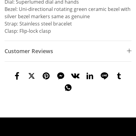
Dial: Superlumed dial and hands
Bezel: Uni-directional rotating green ceramic bezel with
silver bezel markers same as genuine
Strap: Stainless steel bracelet
Clasp: Flip-lock clasp
Customer Reviews