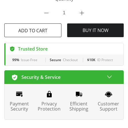
ADD TO CART
BUY IT NOW
Trusted Store
99%
Issue-Free
Secure
Checkout
$10K
ID Protect
Security & Service
Payment
Privacy
Efficient
Customer
Security
Protection
Shipping
Support