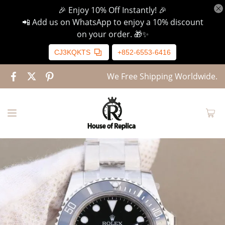
🎉 Enjoy 10% Off Instantly! 🎉
📲 Add us on WhatsApp to enjoy a 10% discount
on your order. 🎁✨
CJ3KQKTS
+852-6553-6416
We Free Shipping Worldwide.