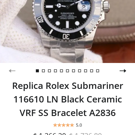
Replica Rolex Submariner
116610 LN Black Ceramic
VRF SS Bracelet A2836
5.0