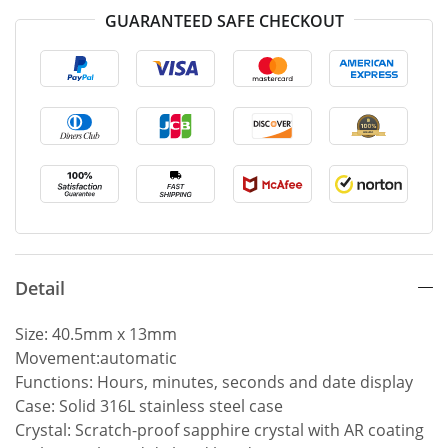
GUARANTEED SAFE CHECKOUT
Detail
Size: 40.5mm x 13mm
Movement:automatic
Functions: Hours, minutes, seconds and date display
Case: Solid 316L stainless steel case
Crystal: Scratch-proof sapphire crystal with AR coating