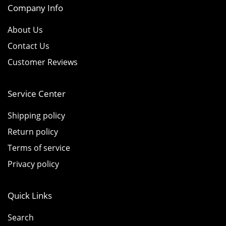
Company Info
About Us
Contact Us
Customer Reviews
Service Center
Shipping policy
Return policy
Terms of service
Privacy policy
Quick Links
Search