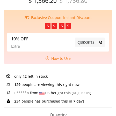
$ 1,366.20
$ 1,736.80
Exclusive Coupon, Instant Discount
5
9
5
5
10% OFF
CJ3KQKTS
Extra
How to Use
only
42
left in stock
129
people are viewing this right now
K****l
from
US
bought this (
August 09
)
234
people has purchased this in
7
days
Quantity