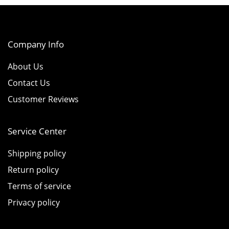
Company Info
About Us
Contact Us
Customer Reviews
Service Center
Shipping policy
Return policy
Terms of service
Privacy policy