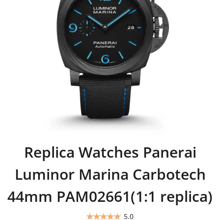
Replica Watches Panerai
Luminor Marina Carbotech
44mm PAM02661(1:1 replica)
5.0