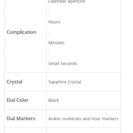
Calendar aperture
.
Hours
Complication
.
Minutes
.
Small Seconds
Crystal
Sapphire Crystal
Dial Color
Black
Dial Markers
Arabic numerals and hour markers