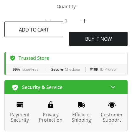
Quantity
ADD TO CART
BUY IT NOW
Trusted Store
99%
Issue-Free
Secure
Checkout
$10K
ID Protect
Security & Service
Payment
Privacy
Efficient
Customer
Security
Protection
Shipping
Support