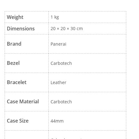
Weight
1 kg
Dimensions
20 × 20 × 30 cm
Brand
Panerai
Bezel
Carbotech
Bracelet
Leather
Case Material
Carbotech
Case Size
44mm