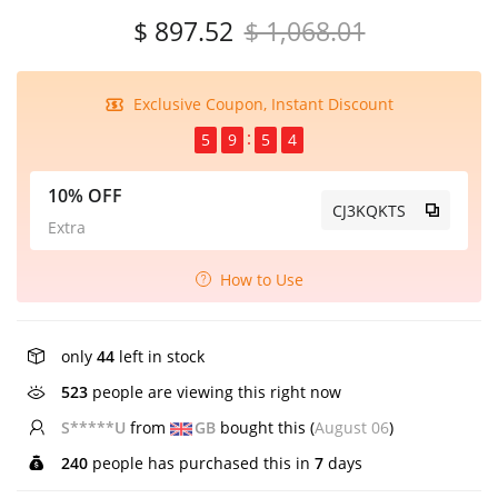
$ 897.52
$ 1,068.01
Exclusive Coupon, Instant Discount
5
9
5
4
10% OFF
CJ3KQKTS
Extra
How to Use
only
44
left in stock
523
people are viewing this right now
S*****U
from
GB
bought this (
August 06
)
240
people has purchased this in
7
days