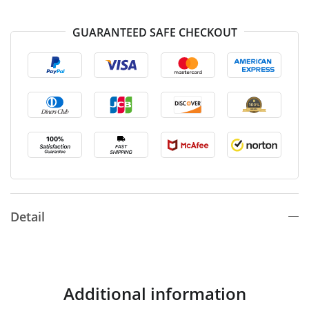
GUARANTEED SAFE CHECKOUT
Detail
Additional information