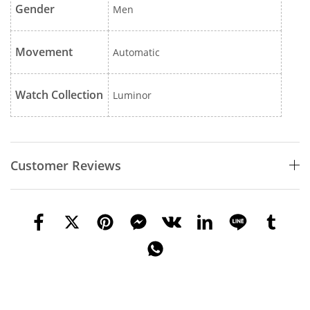
Gender
Men
Movement
Automatic
Watch Collection
Luminor
Customer Reviews