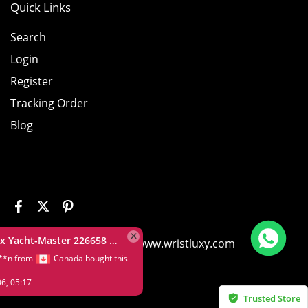
Quick Links
Search
Login
Register
Tracking Order
Blog
Rolex Yacht-Master 226658 Yellow Gold Replica 1:1 Watch Clean 42mm
©2026 House of Replica www.wristluxy.com
L*****n from
Canada bought this
item
Aug 06, 05:17
Trusted Store