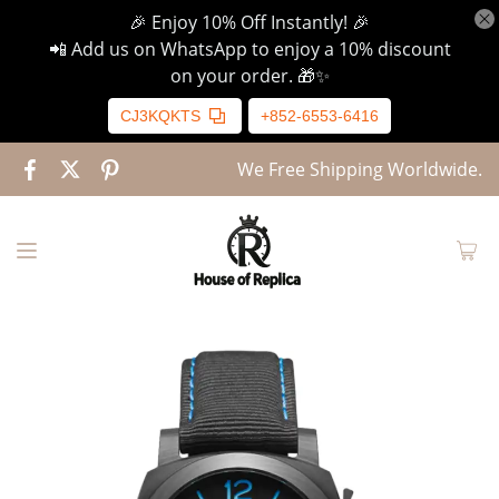
🎉 Enjoy 10% Off Instantly! 🎉
📲 Add us on WhatsApp to enjoy a 10% discount
on your order. 🎁✨
CJ3KQKTS
+852-6553-6416
We Free Shipping Worldwide.