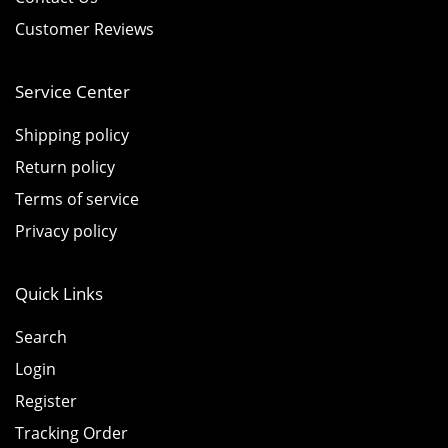
Customer Reviews
Service Center
Shipping policy
Return policy
Terms of service
Privacy policy
Quick Links
Search
Login
Register
Tracking Order