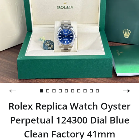
Rolex Replica Watch Oyster
Perpetual 124300 Dial Blue
Clean Factory 41mm