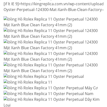
[if lt IE 9]>
https://kingreplica.com.vn/wp-content/uploads
Oyster-Perpetual-124300-Mat-Xanh-Blue-Clean-Factory