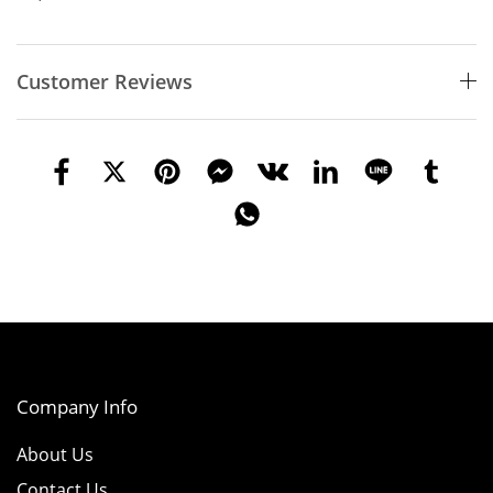
Customer Reviews
Company Info
About Us
Contact Us