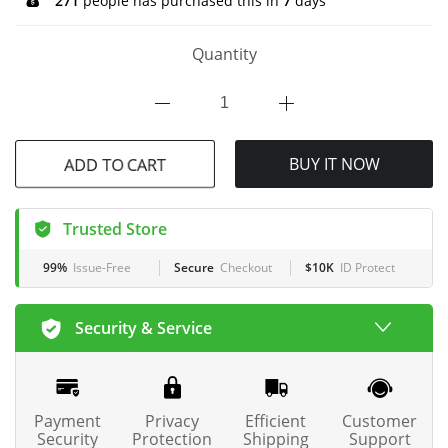
271
people has purchased this in
7
days
Quantity
ADD TO CART
BUY IT NOW
Trusted Store
99%
Issue-Free
Secure
Checkout
$10K
ID Protect
Security & Service
Payment
Privacy
Efficient
Customer
Security
Protection
Shipping
Support