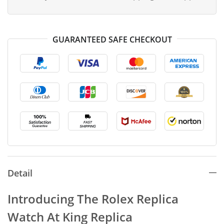
GUARANTEED SAFE CHECKOUT
Detail
Introducing The Rolex Replica
Watch At King Replica