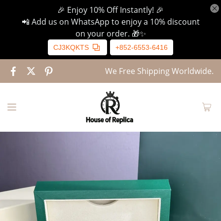
🎉 Enjoy 10% Off Instantly! 🎉
📲 Add us on WhatsApp to enjoy a 10% discount
on your order. 🎁✨
CJ3KQKTS
+852-6553-6416
We Free Shipping Worldwide.