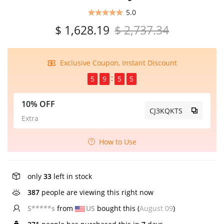
5.0
$ 1,628.19
$ 2,737.34
Exclusive Coupon, Instant Discount
5
9
5
4
10% OFF
CJ3KQKTS
Extra
How to Use
only
33
left in stock
387
people are viewing this right now
S*****s
from
US
bought this (
August 09
)