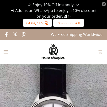
🎉 Enjoy 10% Off Instantly! 🎉
📲 Add us on WhatsApp to enjoy a 10% discount
on your order. 🎁✨
CJ3KQKTS
+852-6553-6416
We Free Shipping Worldwide.