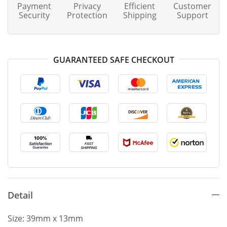
Payment
Privacy
Efficient
Customer
Security
Protection
Shipping
Support
GUARANTEED SAFE CHECKOUT
Detail
Size: 39mm x 13mm