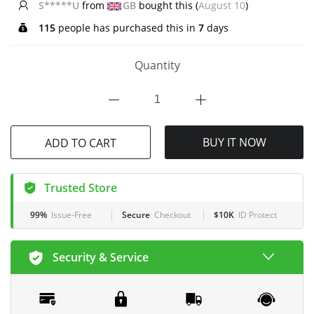
G*****l
from
CA
bought this (
August 10
)
115
people has purchased this in
7
days
Quantity
ADD TO CART
BUY IT NOW
Trusted Store
99%
Issue-Free
Secure
Checkout
$10K
ID Protect
Security & Service