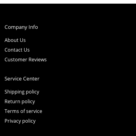
Company Info
About Us
Contact Us
Customer Reviews
Service Center
Shipping policy
Return policy
Terms of service
Privacy policy