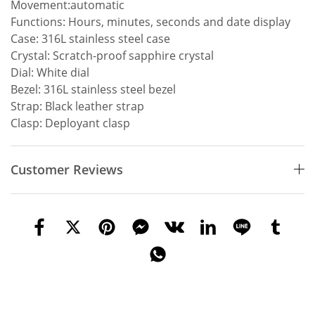
Movement:automatic
Functions: Hours, minutes, seconds and date display
Case: 316L stainless steel case
Crystal: Scratch-proof sapphire crystal
Dial: White dial
Bezel: 316L stainless steel bezel
Strap: Black leather strap
Clasp: Deployant clasp
Customer Reviews