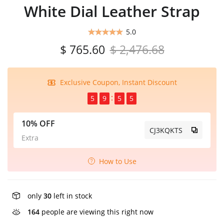
White Dial Leather Strap
5.0
$ 765.60
$ 2,476.68
Exclusive Coupon, Instant Discount
5
9
5
5
10% OFF
CJ3KQKTS
Extra
How to Use
only
30
left in stock
164
people are viewing this right now