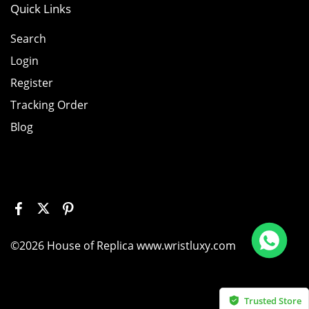
Quick Links
Search
Login
Register
Tracking Order
Blog
Replica Richard Mille RM011 Green Felipe Massa Dubai Limited Edition Black Rubber Strap A7750
©2026 House of Replica www.wristluxy.com
is item
Trusted Store