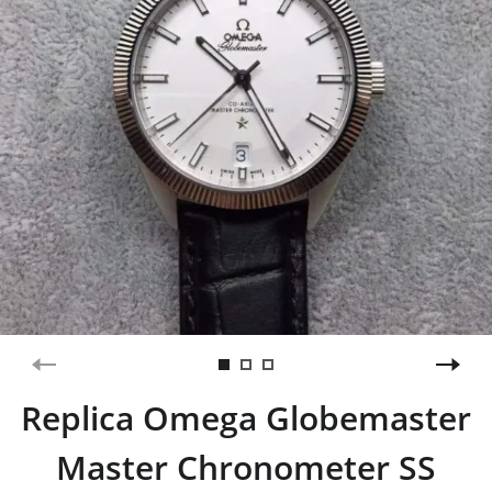
Replica Omega Globemaster
Master Chronometer SS