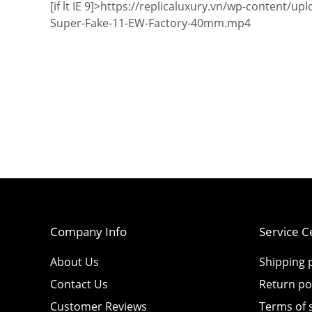
[if lt IE 9]>
https://replicaluxury.vn/wp-content/u
Super-Fake-11-EW-Factory-40mm.mp4
Company Info
Service C
About Us
Shipping p
Contact Us
Return po
Customer Reviews
Terms of 