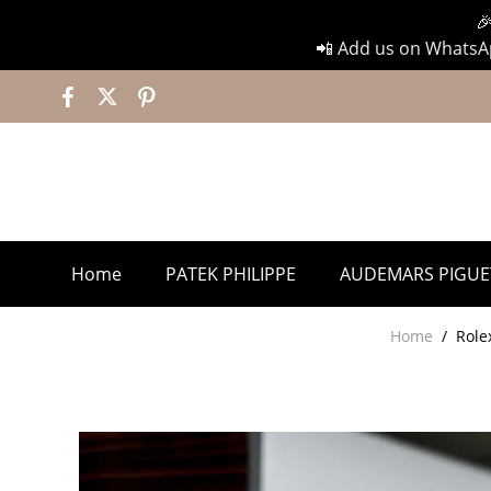

📲 Add us on WhatsAp
Home
PATEK PHILIPPE
AUDEMARS PIGUE
Home
/
Role