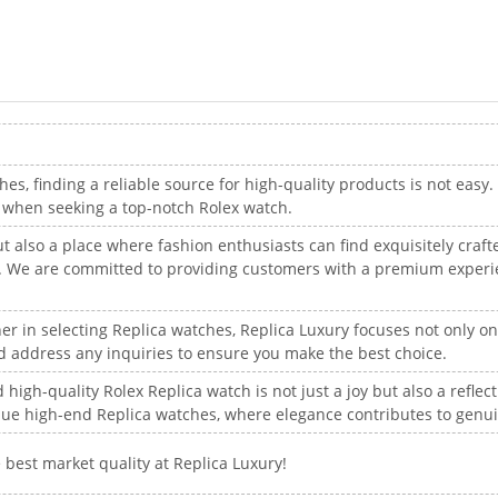
hes, finding a reliable source for high-quality products is not easy.
e when seeking a top-notch Rolex watch.
ut also a place where fashion enthusiasts can find exquisitely craf
ye. We are committed to providing customers with a premium experi
er in selecting Replica watches, Replica Luxury focuses not only o
and address any inquiries to ensure you make the best choice.
high-quality Rolex Replica watch is not just a joy but also a reflect
que high-end Replica watches, where elegance contributes to genu
 best market quality at Replica Luxury!