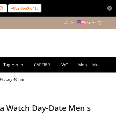
+852-6553-6416
USD
Tag Heuer
CARTIER
IWC
More Links
 Factory 40mm
ca Watch Day-Date Men s