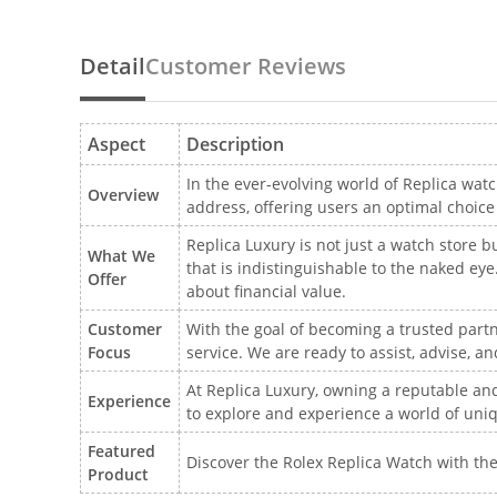
Detail
Customer Reviews
Aspect
Description
In the ever-evolving world of Replica watc
Overview
address, offering users an optimal choic
Replica Luxury is not just a watch store b
What We
that is indistinguishable to the naked e
Offer
about financial value.
Customer
With the goal of becoming a trusted partn
Focus
service. We are ready to assist, advise, 
At Replica Luxury, owning a reputable and 
Experience
to explore and experience a world of uni
Featured
Discover the Rolex Replica Watch with the
Product