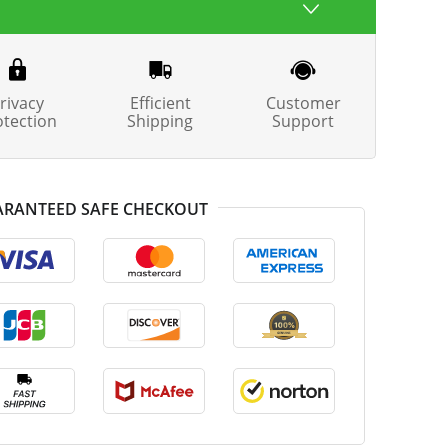
rivacy
Efficient
Customer
otection
Shipping
Support
RANTEED SAFE CHECKOUT