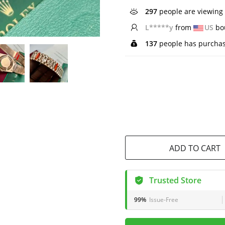
546
people are viewing 
W*****l
from
NZ
bou
137
people has purchas
ADD TO CART
Trusted Store
99%
Issue-Free