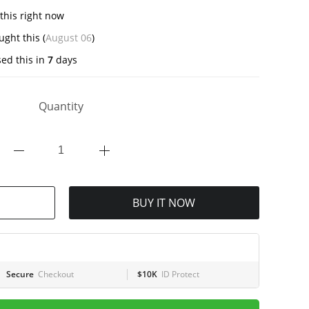
this right now
ght this (
August 06
)
ed this in
7
days
Quantity
BUY IT NOW
Secure
Checkout
$10K
ID Protect