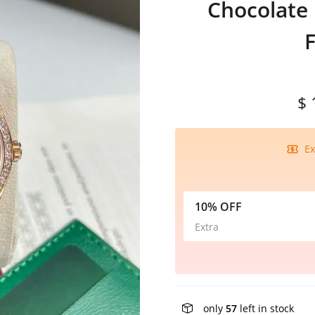
Chocolate
$ 
Ex
10% OFF
Extra
only
57
left in stock