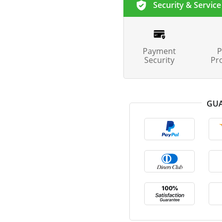
Security & Service
Payment
P
Security
Pr
GUA