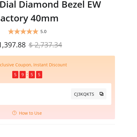
 Dial Diamond Bezel EW
Factory 40mm
5.0
1,397.88
$ 2,737.34
clusive Coupon, Instant Discount
5
9
5
4
CJ3KQKTS
How to Use