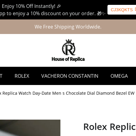
 Enjoy 10% Off Instantly! 🎉
CJ3KQKTS
p to enjoy a 10% discount on your order. 🎁✨
We Free Shipping Worldwide.
T
ROLEX
VACHERON CONSTANTIN
OMEGA
x Replica Watch Day-Date Men s Chocolate Dial Diamond Bezel EW
Rolex Repli