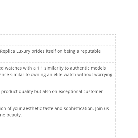
 Replica Luxury prides itself on being a reputable
ted watches with a 1:1 similarity to authentic models
ence similar to owning an elite watch without worrying
n product quality but also on exceptional customer
ion of your aesthetic taste and sophistication. Join us
ine beauty.