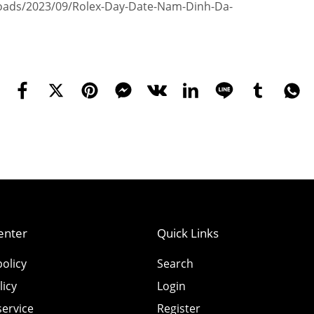
ploads/2023/09/Rolex-Day-Date-Nam-Dinh-Da-
enter
Quick Links
olicy
Search
licy
Login
service
Register